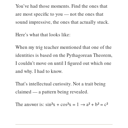
You’ve had those moments. Find the ones that
are most specific to you — not the ones that
sound impressive, the ones that actually stuck.
Here’s what that looks like:
When my trig teacher mentioned that one of the
identities is based on the Pythagorean Theorem,
I couldn’t move on until I figured out which one
and why. I had to know.
That’s intellectual curiosity. Not a trait being
claimed — a pattern being revealed.
The answer is: sin²x + cos²x = 1 → a² + b² = c²