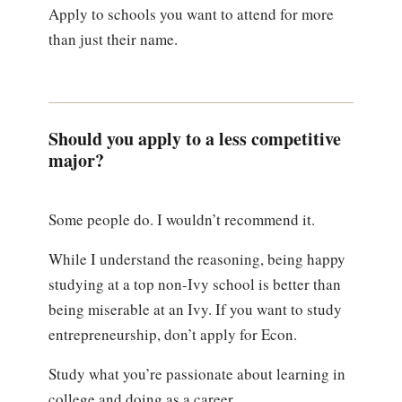
Apply to schools you want to attend for more
than just their name.
Should you apply to a less competitive
major?
Some people do. I wouldn’t recommend it.
While I understand the reasoning, being happy
studying at a top non-Ivy school is better than
being miserable at an Ivy. If you want to study
entrepreneurship, don’t apply for Econ.
Study what you’re passionate about learning in
college and doing as a career.