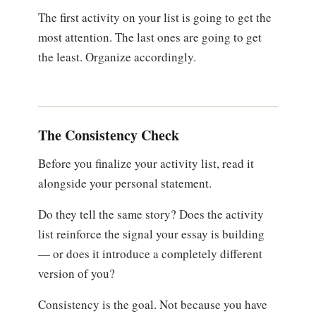
The first activity on your list is going to get the
most attention. The last ones are going to get
the least. Organize accordingly.
The Consistency Check
Before you finalize your activity list, read it
alongside your personal statement.
Do they tell the same story? Does the activity
list reinforce the signal your essay is building
— or does it introduce a completely different
version of you?
Consistency is the goal. Not because you have