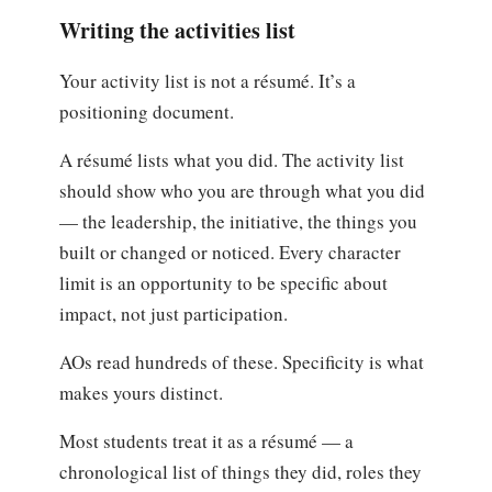
Writing the activities list
Your activity list is not a résumé. It’s a
positioning document.
A résumé lists what you did. The activity list
should show who you are through what you did
— the leadership, the initiative, the things you
built or changed or noticed. Every character
limit is an opportunity to be specific about
impact, not just participation.
AOs read hundreds of these. Specificity is what
makes yours distinct.
Most students treat it as a résumé — a
chronological list of things they did, roles they