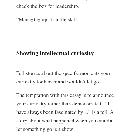
check-the-box for leadership.
“Managing up” is a life skill.
Showing intellectual curiosity
Tell stories about the specific moments your
curiosity took over and wouldn’t let go.
The temptation with this essay is to announce
your curiosity rather than demonstrate it. “I
have always been fascinated by…” is a tell. A
story about what happened when you couldn’t
let something go is a show.