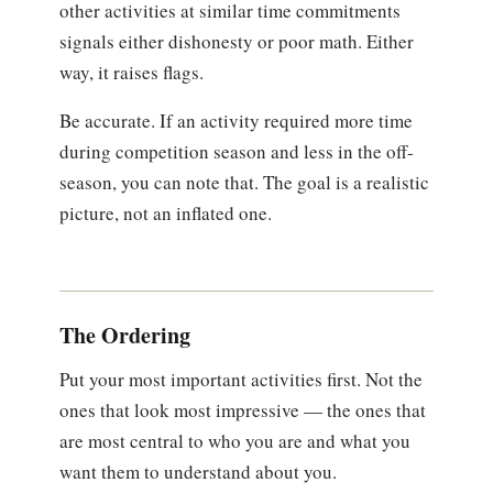
other activities at similar time commitments
signals either dishonesty or poor math. Either
way, it raises flags.
Be accurate. If an activity required more time
during competition season and less in the off-
season, you can note that. The goal is a realistic
picture, not an inflated one.
The Ordering
Put your most important activities first. Not the
ones that look most impressive — the ones that
are most central to who you are and what you
want them to understand about you.