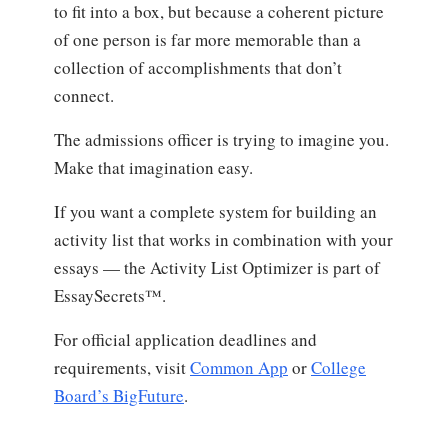
to fit into a box, but because a coherent picture
of one person is far more memorable than a
collection of accomplishments that don’t
connect.
The admissions officer is trying to imagine you.
Make that imagination easy.
If you want a complete system for building an
activity list that works in combination with your
essays — the Activity List Optimizer is part of
EssaySecrets™.
For official application deadlines and
requirements, visit
Common App
or
College
Board’s BigFuture
.