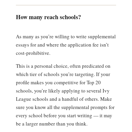
How many reach schools?
As many as you’re willing to write supplemental
essays for and where the application fee isn’t
cost-prohibitive.
This is a personal choice, often predicated on
which tier of schools you’re targeting. If your
profile makes you competitive for Top 20
schools, you’re likely applying to several Ivy
League schools and a handful of others. Make
sure you know all the supplemental prompts for
every school before you start writing — it may
be a larger number than you think.