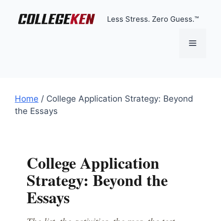
Skip
to
Less Stress. Zero Guess.™
content
Menu
Home
/
College Application Strategy: Beyond
the Essays
College Application
Strategy: Beyond the
Essays