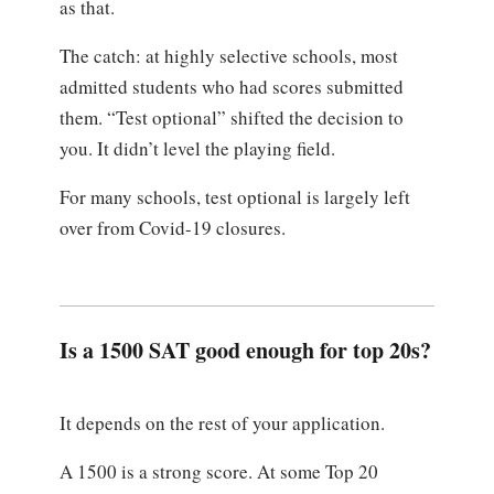
as that.
The catch: at highly selective schools, most
admitted students who had scores submitted
them. “Test optional” shifted the decision to
you. It didn’t level the playing field.
For many schools, test optional is largely left
over from Covid-19 closures.
Is a 1500 SAT good enough for top 20s?
It depends on the rest of your application.
A 1500 is a strong score. At some Top 20