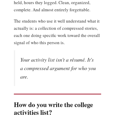
held, hours they logged. Clean, organized,
complete. And almost entirely forgettable.
The students who use it well understand what it
actually is: a collection of compressed stories,
each one doing specific work toward the overall
signal of who this person is.
Your activity list isn't a résumé. It's
a compressed argument for who you
are.
How do you write the college
activities list?