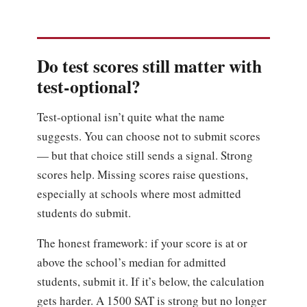
Do test scores still matter with
test-optional?
Test-optional isn’t quite what the name
suggests. You can choose not to submit scores
— but that choice still sends a signal. Strong
scores help. Missing scores raise questions,
especially at schools where most admitted
students do submit.
The honest framework: if your score is at or
above the school’s median for admitted
students, submit it. If it’s below, the calculation
gets harder. A 1500 SAT is strong but no longer