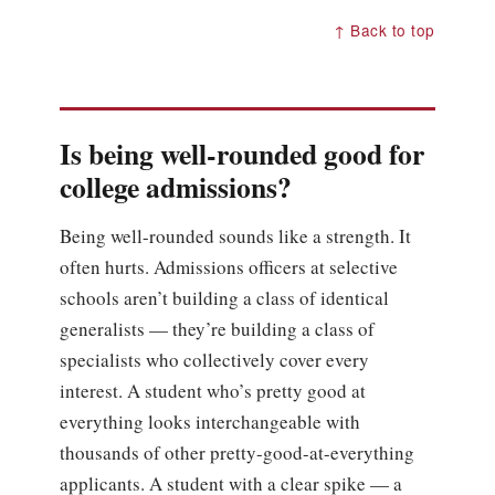
↑ Back to top
Is being well-rounded good for
college admissions?
Being well-rounded sounds like a strength. It
often hurts. Admissions officers at selective
schools aren’t building a class of identical
generalists — they’re building a class of
specialists who collectively cover every
interest. A student who’s pretty good at
everything looks interchangeable with
thousands of other pretty-good-at-everything
applicants. A student with a clear spike — a