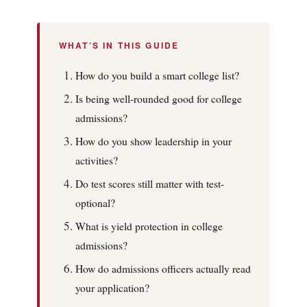
WHAT’S IN THIS GUIDE
How do you build a smart college list?
Is being well-rounded good for college
admissions?
How do you show leadership in your
activities?
Do test scores still matter with test-
optional?
What is yield protection in college
admissions?
How do admissions officers actually read
your application?