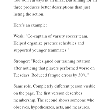
three produces better descriptions than just
listing the action.
Here’s an example:
Weak: "Co-captain of varsity soccer team.
Helped organize practice schedules and
supported younger teammates."
Stronger: "Redesigned our training rotation
after noticing that players performed worse on
Tuesdays. Reduced fatigue errors by 30%."
Same role. Completely different person visible
on the page. The first version describes
membership. The second shows someone who
observes, hypothesizes, acts, and measures.