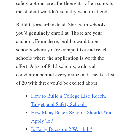
safety options are afterthoughts, often schools
the student wouldn’t actually want to attend.
Build it forward instead. Start with schools
you’d genuinely enroll at. Those are your
anchors. From there, build toward target
schools where you’re competitive and reach
schools where the application is worth the
effort. A list of 8-12 schools, with real
conviction behind every name on it, beats a list
of 20 with three you’d be excited about.
How to Build a College List: Reach,
Target, and Safety Schools
How Many Reach Schools Should You
Apply To?
Is Early Decision 2 Worth It?