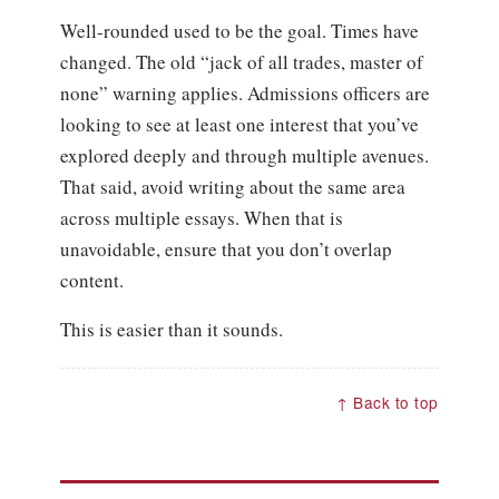
Well-rounded used to be the goal. Times have
changed. The old “jack of all trades, master of
none” warning applies. Admissions officers are
looking to see at least one interest that you’ve
explored deeply and through multiple avenues.
That said, avoid writing about the same area
across multiple essays. When that is
unavoidable, ensure that you don’t overlap
content.
This is easier than it sounds.
↑ Back to top