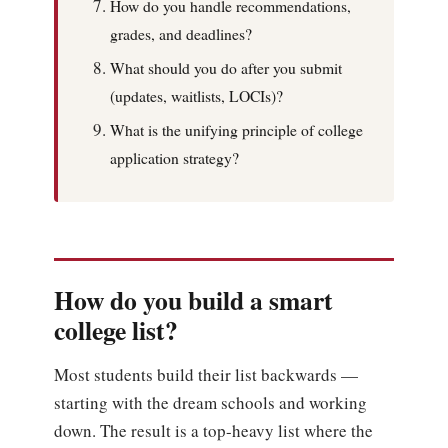
How do you handle recommendations,
grades, and deadlines?
What should you do after you submit
(updates, waitlists, LOCIs)?
What is the unifying principle of college
application strategy?
How do you build a smart
college list?
Most students build their list backwards —
starting with the dream schools and working
down. The result is a top-heavy list where the