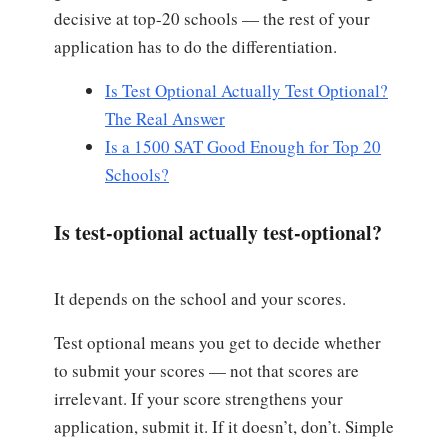
decisive at top-20 schools — the rest of your
application has to do the differentiation.
Is Test Optional Actually Test Optional?
The Real Answer
Is a 1500 SAT Good Enough for Top 20
Schools?
Is test-optional actually test-optional?
It depends on the school and your scores.
Test optional means you get to decide whether
to submit your scores — not that scores are
irrelevant. If your score strengthens your
application, submit it. If it doesn’t, don’t. Simple