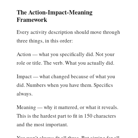
The Action-Impact-Meaning
Framework
Every activity description should move through
three things, in this order:
Action — what you specifically did. Not your
role or title. The verb. What you actually did.
Impact — what changed because of what you
did. Numbers when you have them. Specifics
always.
Meaning — why it mattered, or what it reveals.
This is the hardest part to fit in 150 characters
and the most important.
You won’t always fit all three. But aiming for all