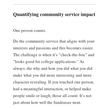
Quantifying community service impact
One person counts.
Do the community service that aligns with your
interests and passions and this becomes easier.
The challenge is when it’s “check-the-box” and
“looks good for college applications.” As
always, the why and how you did what you did
make what you did more interesting and more
character revealing. If you touched one person,
had a meaningful interaction, or helped make
people smile or laugh, those all count. It’s not
just about how well the fundraiser went.