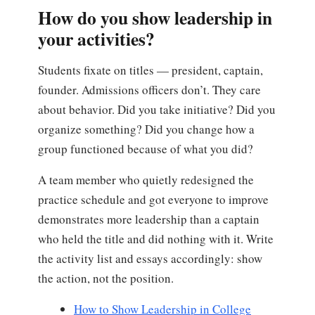
How do you show leadership in
your activities?
Students fixate on titles — president, captain,
founder. Admissions officers don’t. They care
about behavior. Did you take initiative? Did you
organize something? Did you change how a
group functioned because of what you did?
A team member who quietly redesigned the
practice schedule and got everyone to improve
demonstrates more leadership than a captain
who held the title and did nothing with it. Write
the activity list and essays accordingly: show
the action, not the position.
How to Show Leadership in College