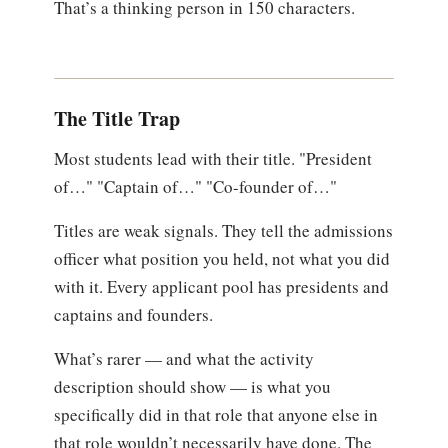
That’s a thinking person in 150 characters.
The Title Trap
Most students lead with their title. "President
of…" "Captain of…" "Co-founder of…"
Titles are weak signals. They tell the admissions
officer what position you held, not what you did
with it. Every applicant pool has presidents and
captains and founders.
What’s rarer — and what the activity
description should show — is what you
specifically did in that role that anyone else in
that role wouldn’t necessarily have done. The