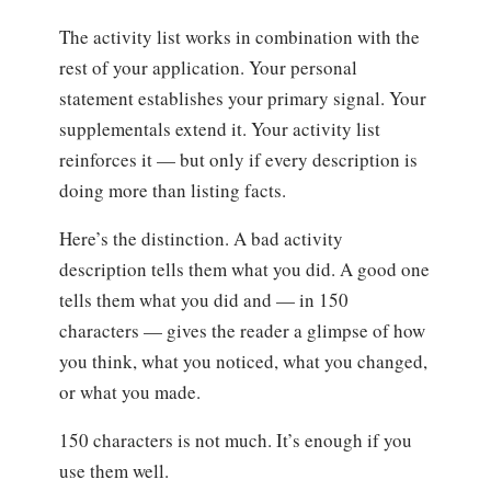
The activity list works in combination with the
rest of your application. Your personal
statement establishes your primary signal. Your
supplementals extend it. Your activity list
reinforces it — but only if every description is
doing more than listing facts.
Here’s the distinction. A bad activity
description tells them what you did. A good one
tells them what you did and — in 150
characters — gives the reader a glimpse of how
you think, what you noticed, what you changed,
or what you made.
150 characters is not much. It’s enough if you
use them well.