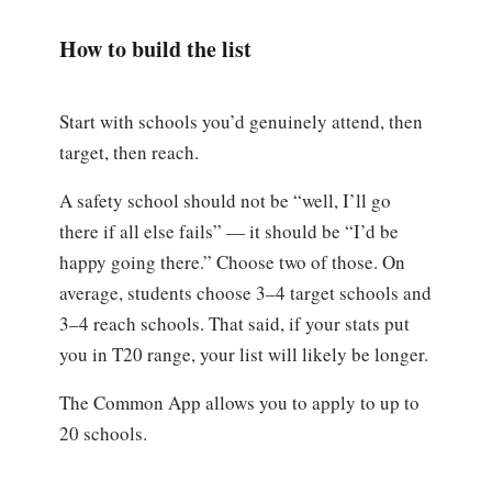
How to build the list
Start with schools you’d genuinely attend, then
target, then reach.
A safety school should not be “well, I’ll go
there if all else fails” — it should be “I’d be
happy going there.” Choose two of those. On
average, students choose 3–4 target schools and
3–4 reach schools. That said, if your stats put
you in T20 range, your list will likely be longer.
The Common App allows you to apply to up to
20 schools.