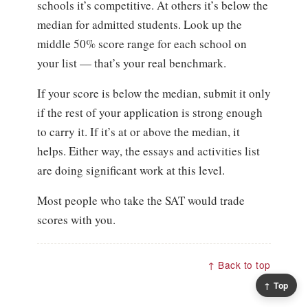
schools it’s competitive. At others it’s below the
median for admitted students. Look up the
middle 50% score range for each school on
your list — that’s your real benchmark.
If your score is below the median, submit it only
if the rest of your application is strong enough
to carry it. If it’s at or above the median, it
helps. Either way, the essays and activities list
are doing significant work at this level.
Most people who take the SAT would trade
scores with you.
↑ Back to top
↑ Top