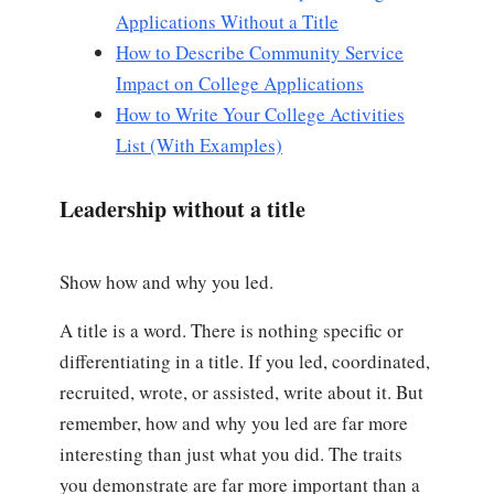
Applications Without a Title
How to Describe Community Service
Impact on College Applications
How to Write Your College Activities
List (With Examples)
Leadership without a title
Show how and why you led.
A title is a word. There is nothing specific or
differentiating in a title. If you led, coordinated,
recruited, wrote, or assisted, write about it. But
remember, how and why you led are far more
interesting than just what you did. The traits
you demonstrate are far more important than a