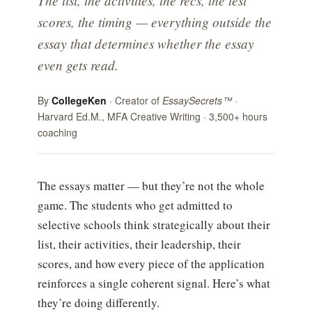
The list, the activities, the recs, the test
scores, the timing — everything outside the
essay that determines whether the essay
even gets read.
By
CollegeKen
· Creator of
EssaySecrets™
·
Harvard Ed.M., MFA Creative Writing · 3,500+ hours
coaching
The essays matter — but they’re not the whole
game. The students who get admitted to
selective schools think strategically about their
list, their activities, their leadership, their
scores, and how every piece of the application
reinforces a single coherent signal. Here’s what
they’re doing differently.