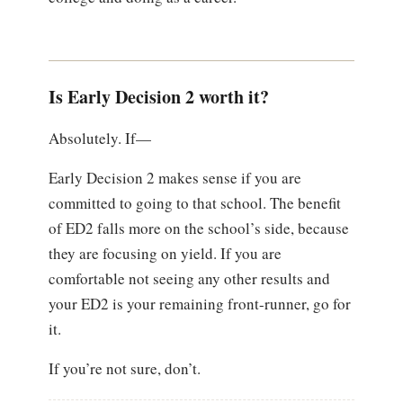
Is Early Decision 2 worth it?
Absolutely. If—
Early Decision 2 makes sense if you are
committed to going to that school. The benefit
of ED2 falls more on the school’s side, because
they are focusing on yield. If you are
comfortable not seeing any other results and
your ED2 is your remaining front-runner, go for
it.
If you’re not sure, don’t.