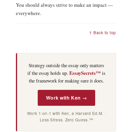
You should always strive to make an impact —
everywhere.
↑ Back to top
Strategy outside the essay only matters
EssaySecrets™
if the essay holds up.
is
the framework for making sure it does.
Work with Ken →
Work 1-on-1 with Ken, a Harvard Ed.M. ·
Less Stress. Zero Guess.™