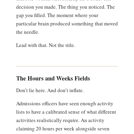
decision you made. The thing you noticed. The
gap you filled. The moment where your
particular brain produced something that moved
the needle.
Lead with that. Not the title.
The Hours and Weeks Fields
Don’t lie here. And don’t inflate.
Admissions officers have seen enough activity
lists to have a calibrated sense of what different
activities realistically require. An activity
claiming 20 hours per week alongside seven