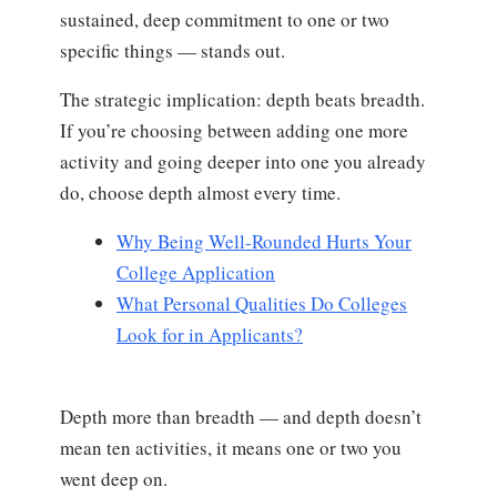
sustained, deep commitment to one or two
specific things — stands out.
The strategic implication: depth beats breadth.
If you’re choosing between adding one more
activity and going deeper into one you already
do, choose depth almost every time.
Why Being Well-Rounded Hurts Your
College Application
What Personal Qualities Do Colleges
Look for in Applicants?
Depth more than breadth — and depth doesn’t
mean ten activities, it means one or two you
went deep on.