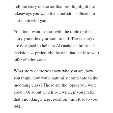
Tell the story or stories that best highlight the
takeaways you want the admissions officers to
associate with you.
You don’t want to start with the topic or the
story you think you want to tell. These essays
are designed to help an AO make an informed
decision — preferably the one that leads to your
offer of admission.
What story or stories show who you are, how
you think, how you’d naturally contribute to the
incoming class? Those are the topics you write
about. Or about which you write, if you prefer
that I not dangle a preposition this close to your
SAT.