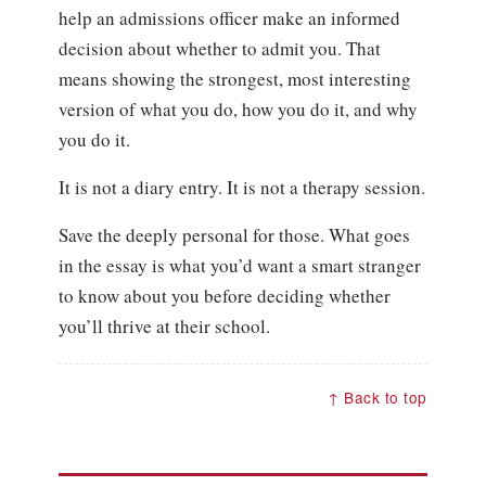
help an admissions officer make an informed
decision about whether to admit you. That
means showing the strongest, most interesting
version of what you do, how you do it, and why
you do it.
It is not a diary entry. It is not a therapy session.
Save the deeply personal for those. What goes
in the essay is what you’d want a smart stranger
to know about you before deciding whether
you’ll thrive at their school.
↑ Back to top