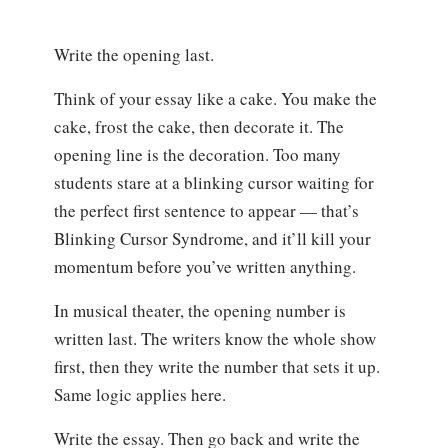
Write the opening last.
Think of your essay like a cake. You make the
cake, frost the cake, then decorate it. The
opening line is the decoration. Too many
students stare at a blinking cursor waiting for
the perfect first sentence to appear — that’s
Blinking Cursor Syndrome, and it’ll kill your
momentum before you’ve written anything.
In musical theater, the opening number is
written last. The writers know the whole show
first, then they write the number that sets it up.
Same logic applies here.
Write the essay. Then go back and write the