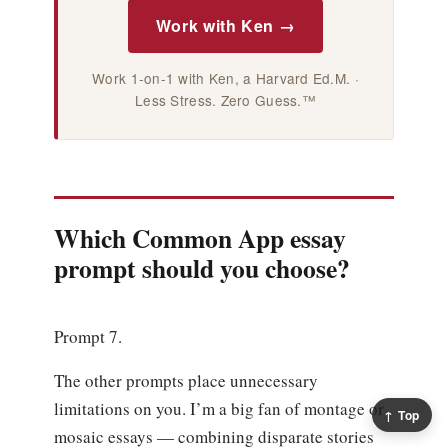
Work with Ken →
Work 1-on-1 with Ken, a Harvard Ed.M. ·
Less Stress. Zero Guess.™
Which Common App essay
prompt should you choose?
Prompt 7.
The other prompts place unnecessary
limitations on you. I’m a big fan of montage or
↑ Top
mosaic essays — combining disparate stories