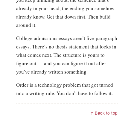
already in your head, the ending you somehow
already know. Get that down first. Then build
around it.
College admissions essays aren’t five-paragraph
essays. There’s no thesis statement that locks in
what comes next. The structure is yours to
figure out — and you can figure it out after
you’ve already written something.
Order is a technology problem that got turned
into a writing rule. You don’t have to follow it.
↑ Back to top