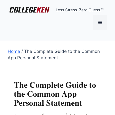
Skip
to
Less Stress. Zero Guess.™
content
Menu
Home
/
The Complete Guide to the Common
App Personal Statement
The Complete Guide to
the Common App
Personal Statement