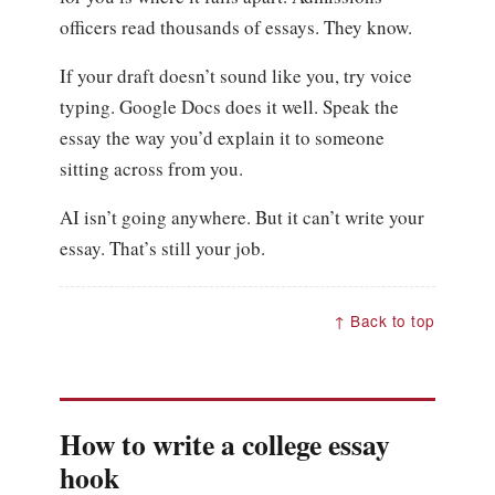
officers read thousands of essays. They know.
If your draft doesn’t sound like you, try voice
typing. Google Docs does it well. Speak the
essay the way you’d explain it to someone
sitting across from you.
AI isn’t going anywhere. But it can’t write your
essay. That’s still your job.
↑ Back to top
How to write a college essay
hook