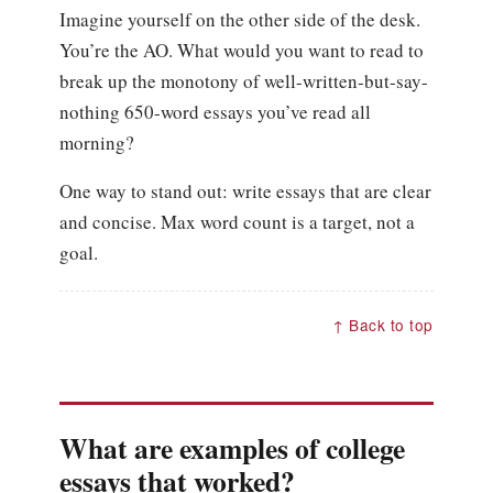
Imagine yourself on the other side of the desk.
You’re the AO. What would you want to read to
break up the monotony of well-written-but-say-
nothing 650-word essays you’ve read all
morning?
One way to stand out: write essays that are clear
and concise. Max word count is a target, not a
goal.
↑ Back to top
What are examples of college
essays that worked?