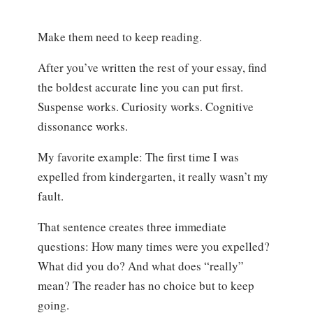
Make them need to keep reading.
After you’ve written the rest of your essay, find
the boldest accurate line you can put first.
Suspense works. Curiosity works. Cognitive
dissonance works.
My favorite example: The first time I was
expelled from kindergarten, it really wasn’t my
fault.
That sentence creates three immediate
questions: How many times were you expelled?
What did you do? And what does “really”
mean? The reader has no choice but to keep
going.