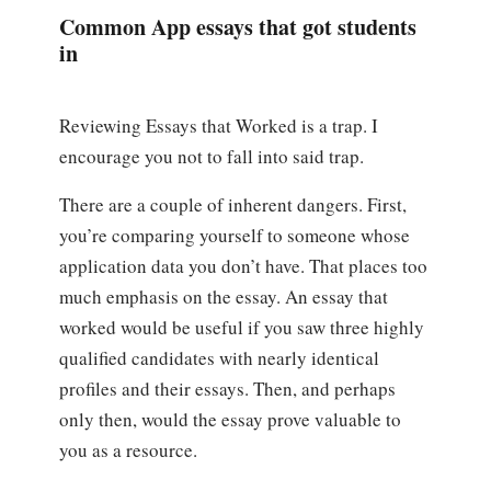
Common App essays that got students
in
Reviewing Essays that Worked is a trap. I
encourage you not to fall into said trap.
There are a couple of inherent dangers. First,
you’re comparing yourself to someone whose
application data you don’t have. That places too
much emphasis on the essay. An essay that
worked would be useful if you saw three highly
qualified candidates with nearly identical
profiles and their essays. Then, and perhaps
only then, would the essay prove valuable to
you as a resource.