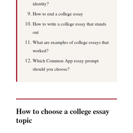
identity?
How to end a college essay
How to write a college essay that stands
out
What are examples of college essays that
worked?
Which Common App essay prompt
should you choose?
How to choose a college essay
topic