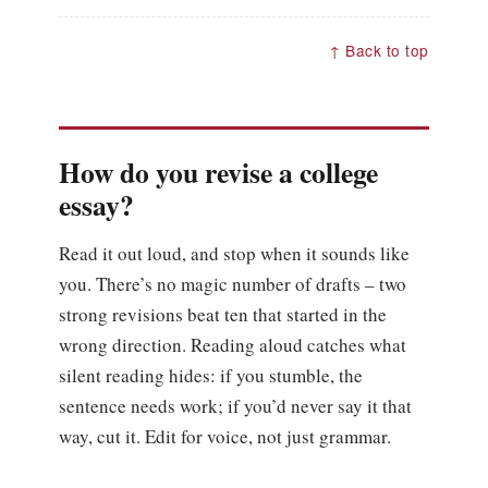
↑ Back to top
How do you revise a college
essay?
Read it out loud, and stop when it sounds like
you. There’s no magic number of drafts – two
strong revisions beat ten that started in the
wrong direction. Reading aloud catches what
silent reading hides: if you stumble, the
sentence needs work; if you’d never say it that
way, cut it. Edit for voice, not just grammar.