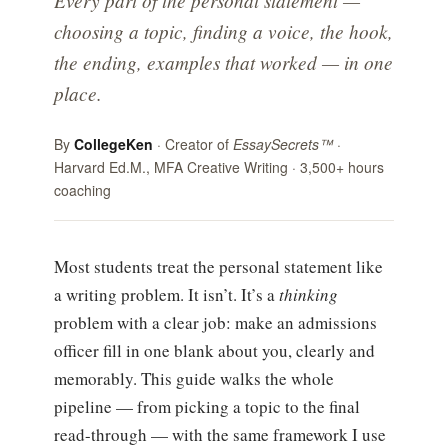
Every part of the personal statement —
choosing a topic, finding a voice, the hook,
the ending, examples that worked — in one
place.
By
CollegeKen
· Creator of
EssaySecrets™
·
Harvard Ed.M., MFA Creative Writing · 3,500+ hours
coaching
Most students treat the personal statement like
a writing problem. It isn’t. It’s a
thinking
problem with a clear job: make an admissions
officer fill in one blank about you, clearly and
memorably. This guide walks the whole
pipeline — from picking a topic to the final
read-through — with the same framework I use