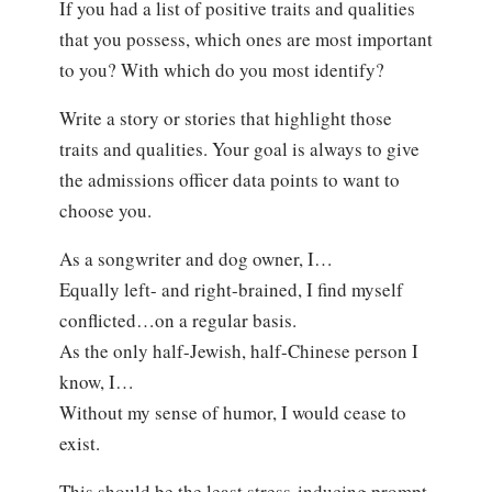
If you had a list of positive traits and qualities
that you possess, which ones are most important
to you? With which do you most identify?
Write a story or stories that highlight those
traits and qualities. Your goal is always to give
the admissions officer data points to want to
choose you.
As a songwriter and dog owner, I…
Equally left- and right-brained, I find myself
conflicted…on a regular basis.
As the only half-Jewish, half-Chinese person I
know, I…
Without my sense of humor, I would cease to
exist.
This should be the least stress-inducing prompt.