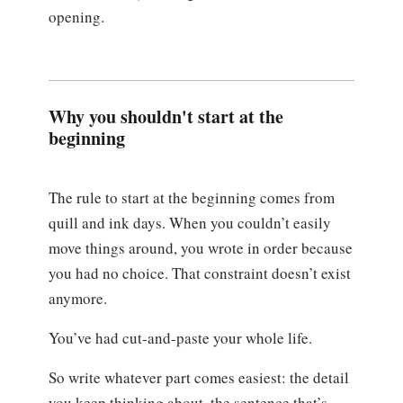
opening.
Why you shouldn't start at the
beginning
The rule to start at the beginning comes from
quill and ink days. When you couldn’t easily
move things around, you wrote in order because
you had no choice. That constraint doesn’t exist
anymore.
You’ve had cut-and-paste your whole life.
So write whatever part comes easiest: the detail
you keep thinking about, the sentence that’s