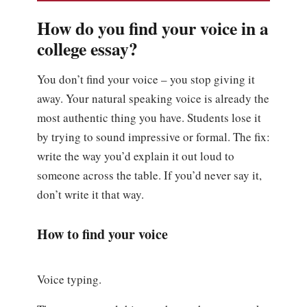
How do you find your voice in a
college essay?
You don’t find your voice – you stop giving it
away. Your natural speaking voice is already the
most authentic thing you have. Students lose it
by trying to sound impressive or formal. The fix:
write the way you’d explain it out loud to
someone across the table. If you’d never say it,
don’t write it that way.
How to find your voice
Voice typing.