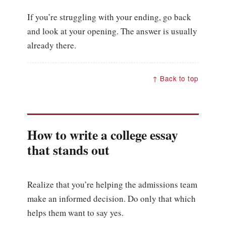
If you’re struggling with your ending, go back
and look at your opening. The answer is usually
already there.
↑ Back to top
How to write a college essay
that stands out
Realize that you’re helping the admissions team
make an informed decision. Do only that which
helps them want to say yes.