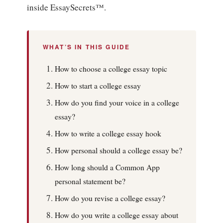
inside EssaySecrets™.
WHAT’S IN THIS GUIDE
How to choose a college essay topic
How to start a college essay
How do you find your voice in a college
essay?
How to write a college essay hook
How personal should a college essay be?
How long should a Common App
personal statement be?
How do you revise a college essay?
How do you write a college essay about