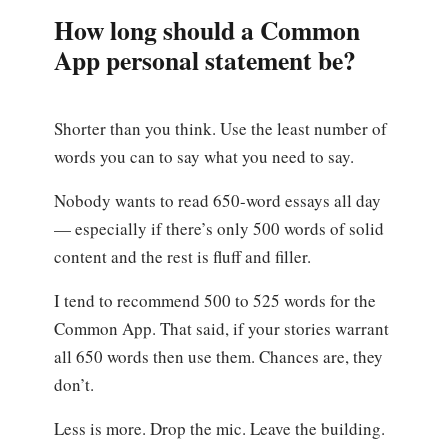
How long should a Common
App personal statement be?
Shorter than you think. Use the least number of
words you can to say what you need to say.
Nobody wants to read 650-word essays all day
— especially if there’s only 500 words of solid
content and the rest is fluff and filler.
I tend to recommend 500 to 525 words for the
Common App. That said, if your stories warrant
all 650 words then use them. Chances are, they
don’t.
Less is more. Drop the mic. Leave the building.