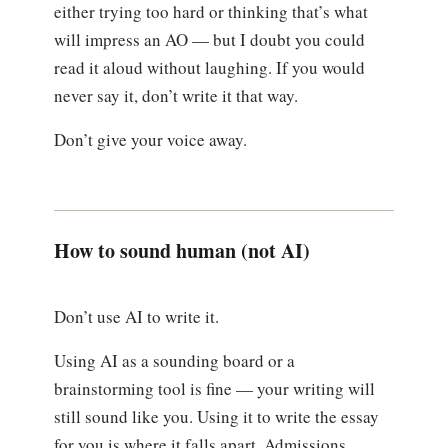
either trying too hard or thinking that’s what
will impress an AO — but I doubt you could
read it aloud without laughing. If you would
never say it, don’t write it that way.
Don’t give your voice away.
How to sound human (not AI)
Don’t use AI to write it.
Using AI as a sounding board or a
brainstorming tool is fine — your writing will
still sound like you. Using it to write the essay
for you is where it falls apart. Admissions