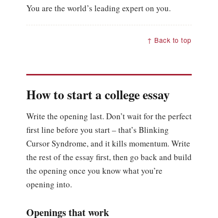
You are the world’s leading expert on you.
↑ Back to top
How to start a college essay
Write the opening last. Don’t wait for the perfect
first line before you start – that’s Blinking
Cursor Syndrome, and it kills momentum. Write
the rest of the essay first, then go back and build
the opening once you know what you’re
opening into.
Openings that work