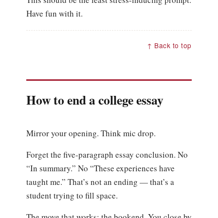
Have fun with it.
↑ Back to top
How to end a college essay
Mirror your opening. Think mic drop.
Forget the five-paragraph essay conclusion. No
“In summary.” No “These experiences have
taught me.” That’s not an ending — that’s a
student trying to fill space.
The move that works: the bookend. You close by