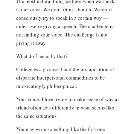
The most natural thing we have when we speak
is our voice. We don’t think about it. We don’t
consciously try to speak in a certain way —
unless we’re giving a speech. The challenge is
not finding your voice. The challenge is not
giving it away.
What do I mean by that?
College essay voice: I find the juxtaposition of
disparate interpersonal commodities to be
intoxicatingly philosophical.
Your voice: I love trying to make sense of why a
friend often acts differently in what seems like
the same situations.
You may write something like the first one —