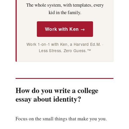
The whole system, with templates, every
kid in the family.
Work with Ken →
Work 1-on-1 with Ken, a Harvard Ed.M. ·
Less Stress. Zero Guess.™
How do you write a college
essay about identity?
Focus on the small things that make you you.