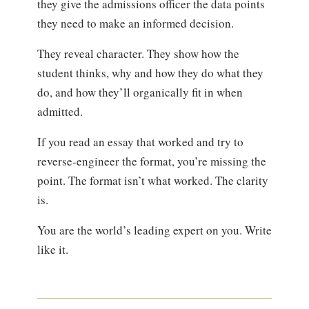
they give the admissions officer the data points
they need to make an informed decision.
They reveal character. They show how the
student thinks, why and how they do what they
do, and how they’ll organically fit in when
admitted.
If you read an essay that worked and try to
reverse-engineer the format, you’re missing the
point. The format isn’t what worked. The clarity
is.
You are the world’s leading expert on you. Write
like it.