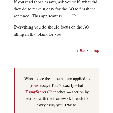
If you read those essays, ask yourself: what did
they do to make it easy for the AO to finish the
sentence “This applicant is ____”?
Everything you do should focus on the AO
filling in that blank for you.
↑ Back to top
Want to see the same pattern applied to
your
essay? That’s exactly what
EssaySecrets™
teaches — section by
section, with the framework I teach for
every essay you’ll write.