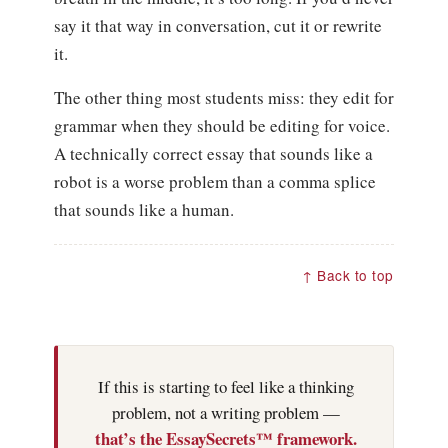
say it that way in conversation, cut it or rewrite
it.
The other thing most students miss: they edit for
grammar when they should be editing for voice.
A technically correct essay that sounds like a
robot is a worse problem than a comma splice
that sounds like a human.
↑ Back to top
If this is starting to feel like a thinking
problem, not a writing problem —
that’s the EssaySecrets™ framework.