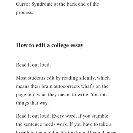
Cursor Syndrome at the back end of the
process.
How to edit a college essay
Read it out loud.
Most students edit by reading silently, which
means their brain autocorrects what’s on the
page into what they meant to write. You miss
things that way.
Read it out loud. Every word. If you stumble,
the sentence needs work. If you have to take a
breath in the middle, it’s too long. If you’d never