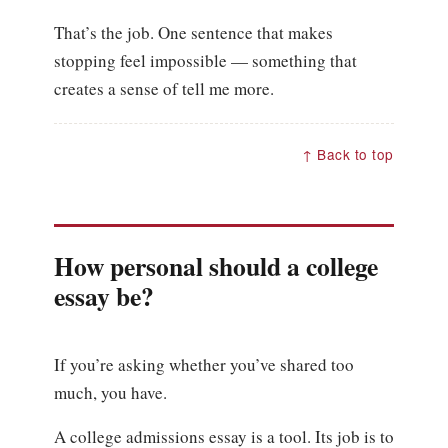
That’s the job. One sentence that makes
stopping feel impossible — something that
creates a sense of tell me more.
↑ Back to top
How personal should a college
essay be?
If you’re asking whether you’ve shared too
much, you have.
A college admissions essay is a tool. Its job is to