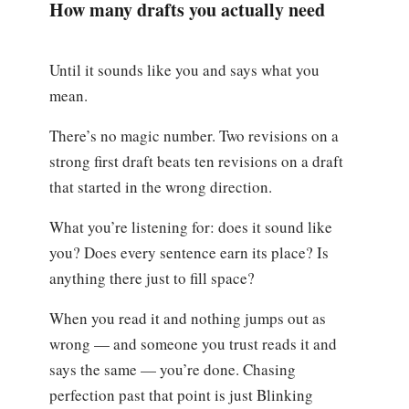
How many drafts you actually need
Until it sounds like you and says what you
mean.
There’s no magic number. Two revisions on a
strong first draft beats ten revisions on a draft
that started in the wrong direction.
What you’re listening for: does it sound like
you? Does every sentence earn its place? Is
anything there just to fill space?
When you read it and nothing jumps out as
wrong — and someone you trust reads it and
says the same — you’re done. Chasing
perfection past that point is just Blinking