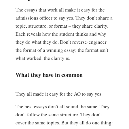
The essays that work all make it easy for the
admissions officer to say yes. They don’t share a
topic, structure, or format – they share clarity.
Each reveals how the student thinks and why
they do what they do. Don’t reverse-engineer
the format of a winning essay; the format isn’t
what worked, the clarity is.
What they have in common
They all made it easy for the AO to say yes.
The best essays don’t all sound the same. They
don’t follow the same structure. They don’t
cover the same topics. But they all do one thing: