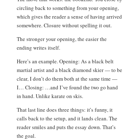
circling back to something from your opening,
which gives the reader a sense of having arrived
somewhere. Closure without spelling it out.
The stronger your opening, the easier the
ending writes itself.
Here’s an example. Opening: As a black belt
martial artist and a black diamond skier — to be
clear, I don’t do them both at the same time —
I… Closing: …and I’ve found the two go hand
in hand. Unlike karate on skis.
That last line does three things: it’s funny, it
calls back to the setup, and it lands clean. The
reader smiles and puts the essay down. That’s
the goal.