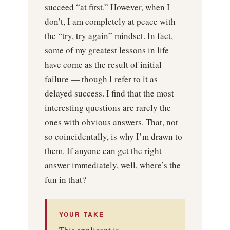
succeed “at first.” However, when I
don’t, I am completely at peace with
the “try, try again” mindset. In fact,
some of my greatest lessons in life
have come as the result of initial
failure — though I refer to it as
delayed success. I find that the most
interesting questions are rarely the
ones with obvious answers. That, not
so coincidentally, is why I’m drawn to
them. If anyone can get the right
answer immediately, well, where’s the
fun in that?
YOUR TAKE