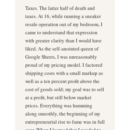
Taxes. The latter half of death and
taxes. At 16, while running a sneaker
resale operation out of my bedroom, I
came to understand that expression
with greater clarity than I would have
liked. As the self-anointed queen of
Google Sheets, I was unreasonably
proud of my pricing model. I factored
shipping costs with a small markup as
well as a ten percent profit above the
cost of goods sold; my goal was to sell
at a profit, but still below market
prices. Everything was humming
along smoothly, the beginning of my
entrepreneurial rise to fame was in full
gear. When I learned that I needed to