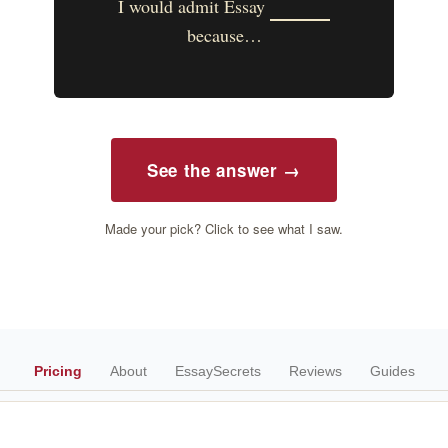
I would admit Essay
because…
See the answer →
Made your pick? Click to see what I saw.
Pricing
About
EssaySecrets
Reviews
Guides