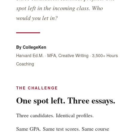
spot left in the incoming class. Who
would you let in?
By CollegeKen
Harvard Ed.M. · MFA, Creative Writing · 3,500+ Hours
Coaching
THE CHALLENGE
One spot left. Three essays.
Three candidates. Identical profiles.
Same GPA. Same test scores. Same course