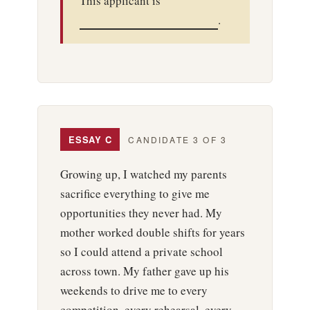
This applicant is
.
ESSAY C
CANDIDATE 3 OF 3
Growing up, I watched my parents
sacrifice everything to give me
opportunities they never had. My
mother worked double shifts for years
so I could attend a private school
across town. My father gave up his
weekends to drive me to every
competition, every rehearsal, every