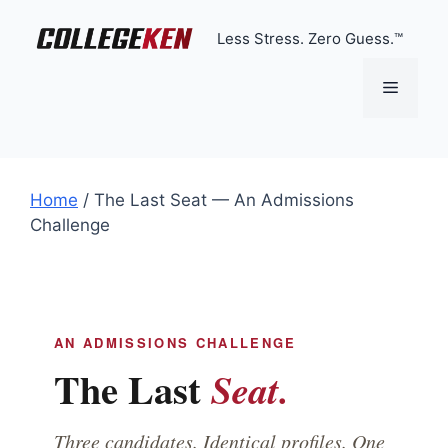
Skip
to
Less Stress. Zero Guess.™
content
Menu
Home
/
The Last Seat — An Admissions
Challenge
AN ADMISSIONS CHALLENGE
The Last
Seat.
Three candidates. Identical profiles. One