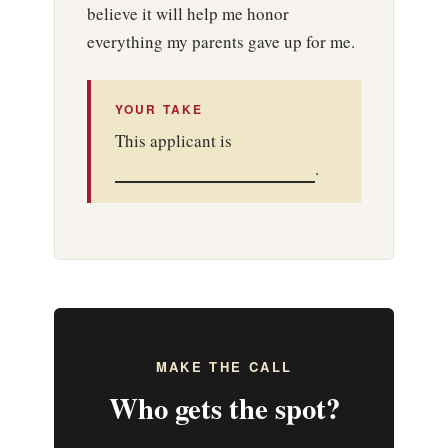
believe it will help me honor
everything my parents gave up for me.
YOUR TAKE
This applicant is
.
MAKE THE CALL
Who gets the spot?