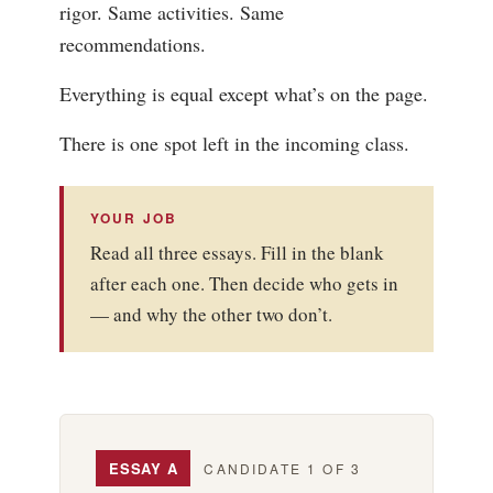
rigor. Same activities. Same
recommendations.
Everything is equal except what’s on the page.
There is one spot left in the incoming class.
YOUR JOB
Read all three essays. Fill in the blank
after each one. Then decide who gets in
— and why the other two don’t.
ESSAY A
CANDIDATE 1 OF 3