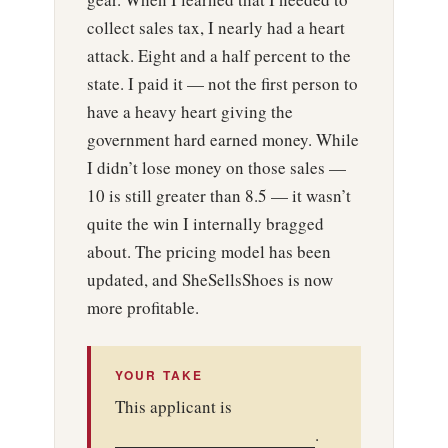
collect sales tax, I nearly had a heart
attack. Eight and a half percent to the
state. I paid it — not the first person to
have a heavy heart giving the
government hard earned money. While
I didn’t lose money on those sales —
10 is still greater than 8.5 — it wasn’t
quite the win I internally bragged
about. The pricing model has been
updated, and SheSellsShoes is now
more profitable.
YOUR TAKE
This applicant is
.