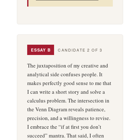
ESSAY B
CANDIDATE 2 OF 3
The juxtaposition of my creative and
analytical side confuses people. It
makes perfectly good sense to me that
I can write a short story and solve a
calculus problem. The intersection in
the Venn Diagram reveals patience,
precision, and a willingness to revise.
I embrace the “if at first you don’t
succeed” mantra. That said, I often