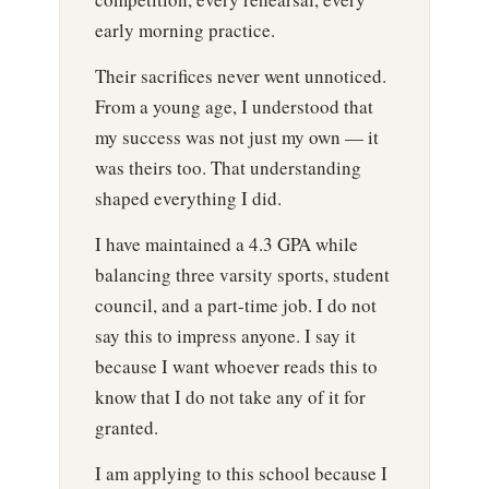
early morning practice.
Their sacrifices never went unnoticed.
From a young age, I understood that
my success was not just my own — it
was theirs too. That understanding
shaped everything I did.
I have maintained a 4.3 GPA while
balancing three varsity sports, student
council, and a part-time job. I do not
say this to impress anyone. I say it
because I want whoever reads this to
know that I do not take any of it for
granted.
I am applying to this school because I