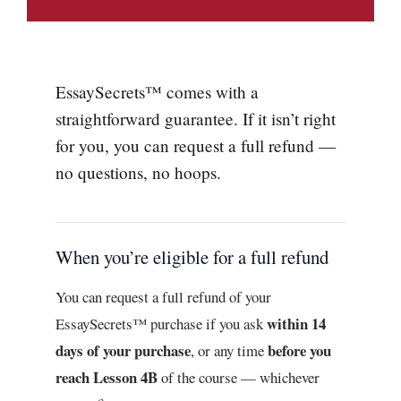
EssaySecrets™ comes with a
straightforward guarantee. If it isn’t right
for you, you can request a full refund —
no questions, no hoops.
When you’re eligible for a full refund
You can request a full refund of your
within 14
EssaySecrets™ purchase if you ask
days of your purchase
before you
, or any time
reach Lesson 4B
of the course — whichever