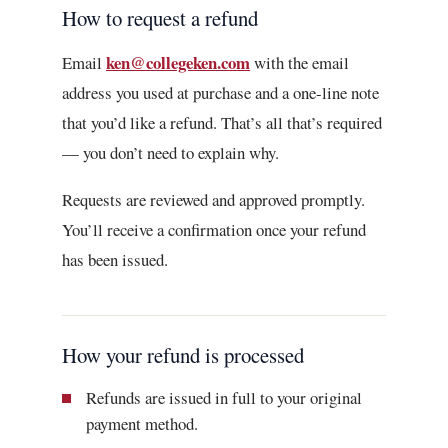
How to request a refund
ken@collegeken.com
Email
with the email
address you used at purchase and a one-line note
that you’d like a refund. That’s all that’s required
— you don’t need to explain why.
Requests are reviewed and approved promptly.
You’ll receive a confirmation once your refund
has been issued.
How your refund is processed
Refunds are issued in full to your original
payment method.