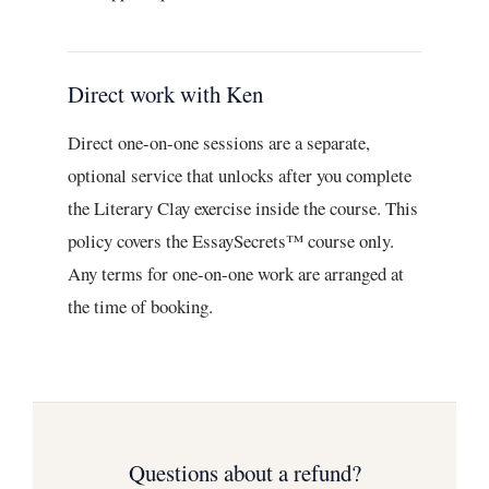
Direct work with Ken
Direct one-on-one sessions are a separate,
optional service that unlocks after you complete
the Literary Clay exercise inside the course. This
policy covers the EssaySecrets™ course only.
Any terms for one-on-one work are arranged at
the time of booking.
Questions about a refund?