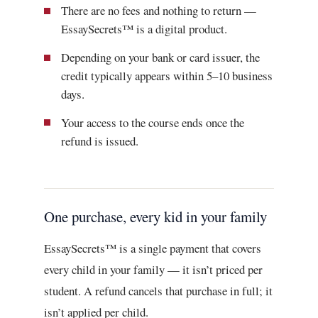
There are no fees and nothing to return —
EssaySecrets™ is a digital product.
Depending on your bank or card issuer, the
credit typically appears within 5–10 business
days.
Your access to the course ends once the
refund is issued.
One purchase, every kid in your family
EssaySecrets™ is a single payment that covers
every child in your family — it isn’t priced per
student. A refund cancels that purchase in full; it
isn’t applied per child.