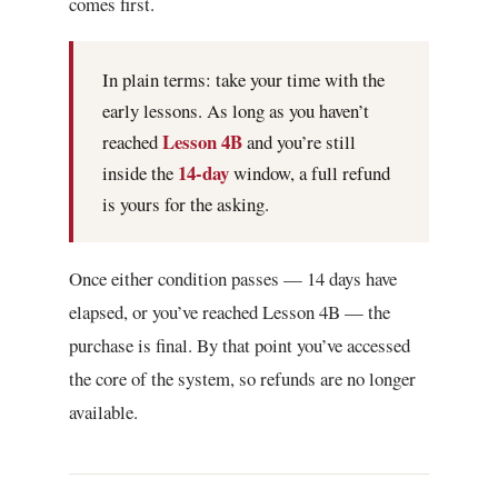
comes first.
In plain terms: take your time with the
early lessons. As long as you haven’t
Lesson 4B
reached
and you’re still
14-day
inside the
window, a full refund
is yours for the asking.
Once either condition passes — 14 days have
elapsed, or you’ve reached Lesson 4B — the
purchase is final. By that point you’ve accessed
the core of the system, so refunds are no longer
available.