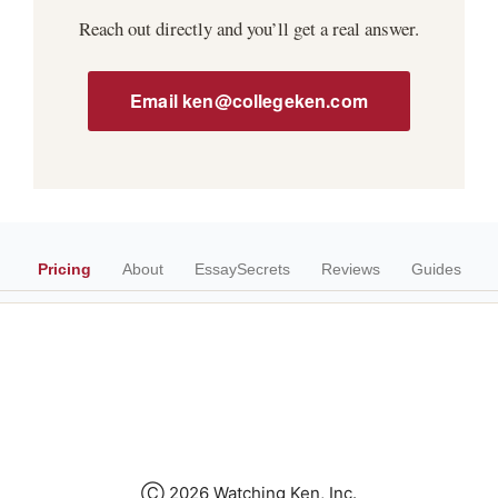
Reach out directly and you’ll get a real answer.
Email ken@collegeken.com
Pricing
About
EssaySecrets
Reviews
Guides
Ⓒ 2026 Watching Ken, Inc.