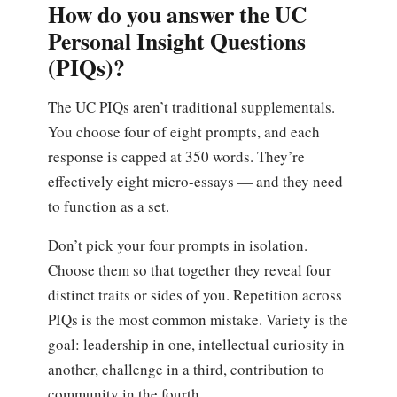
How do you answer the UC
Personal Insight Questions
(PIQs)?
The UC PIQs aren’t traditional supplementals.
You choose four of eight prompts, and each
response is capped at 350 words. They’re
effectively eight micro-essays — and they need
to function as a set.
Don’t pick your four prompts in isolation.
Choose them so that together they reveal four
distinct traits or sides of you. Repetition across
PIQs is the most common mistake. Variety is the
goal: leadership in one, intellectual curiosity in
another, challenge in a third, contribution to
community in the fourth.