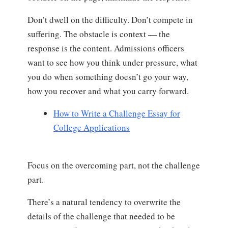
Don’t dwell on the difficulty. Don’t compete in
suffering. The obstacle is context — the
response is the content. Admissions officers
want to see how you think under pressure, what
you do when something doesn’t go your way,
how you recover and what you carry forward.
How to Write a Challenge Essay for
College Applications
Focus on the overcoming part, not the challenge
part.
There’s a natural tendency to overwrite the
details of the challenge that needed to be