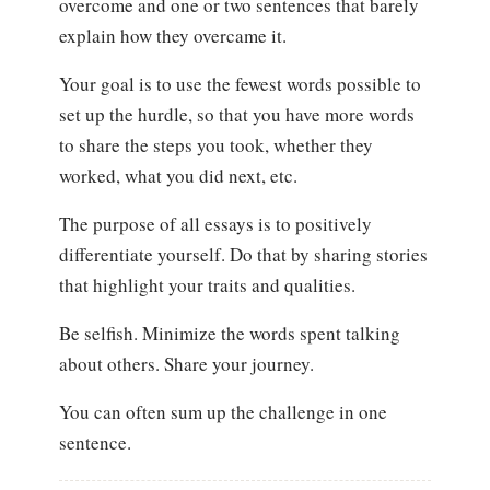
overcome and one or two sentences that barely
explain how they overcame it.
Your goal is to use the fewest words possible to
set up the hurdle, so that you have more words
to share the steps you took, whether they
worked, what you did next, etc.
The purpose of all essays is to positively
differentiate yourself. Do that by sharing stories
that highlight your traits and qualities.
Be selfish. Minimize the words spent talking
about others. Share your journey.
You can often sum up the challenge in one
sentence.