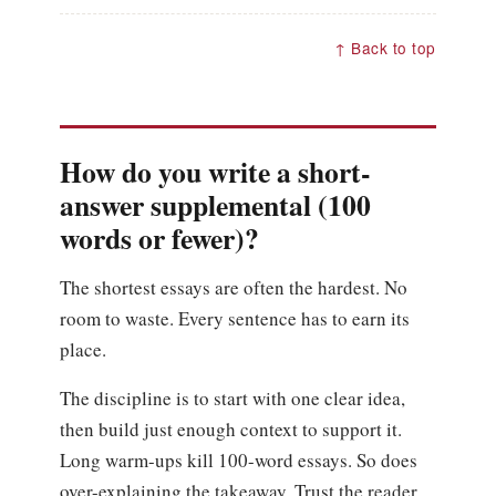
↑ Back to top
How do you write a short-
answer supplemental (100
words or fewer)?
The shortest essays are often the hardest. No
room to waste. Every sentence has to earn its
place.
The discipline is to start with one clear idea,
then build just enough context to support it.
Long warm-ups kill 100-word essays. So does
over-explaining the takeaway. Trust the reader.