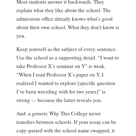
Most students answer it backwards. They
explain what they like about the school. The
admissions office already knows what’s good
about their own school. What they don’t know is
you.
Keep yourself as the subject of every sentence.
Use the school as a supporting detail. “I want to
take Professor X’s seminar on Y” is weak.
“When I read Professor X’s paper on Y, I
realized I wanted to explore [specific question
I’ve been wrestling with for two years]” is
strong — because the latter reveals you.
And: a generic Why This College never
transfers between schools. If your essay can be
copy-pasted with the school name swapped, it