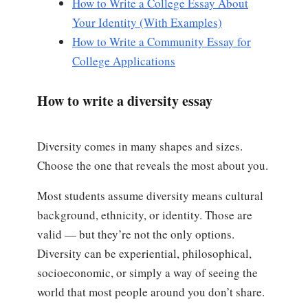
How to Write a College Essay About
Your Identity (With Examples)
How to Write a Community Essay for
College Applications
How to write a diversity essay
Diversity comes in many shapes and sizes.
Choose the one that reveals the most about you.
Most students assume diversity means cultural
background, ethnicity, or identity. Those are
valid — but they’re not the only options.
Diversity can be experiential, philosophical,
socioeconomic, or simply a way of seeing the
world that most people around you don’t share.