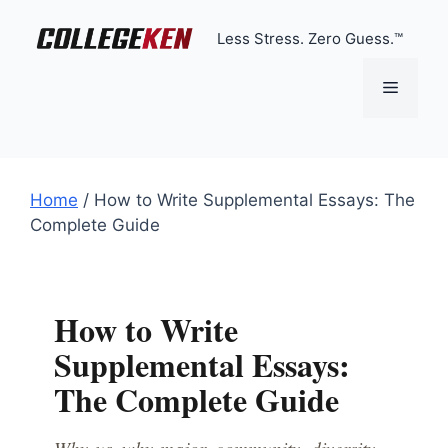
Skip
to
Less Stress. Zero Guess.™
content
Menu
Home
/
How to Write Supplemental Essays: The
Complete Guide
How to Write
Supplemental Essays:
The Complete Guide