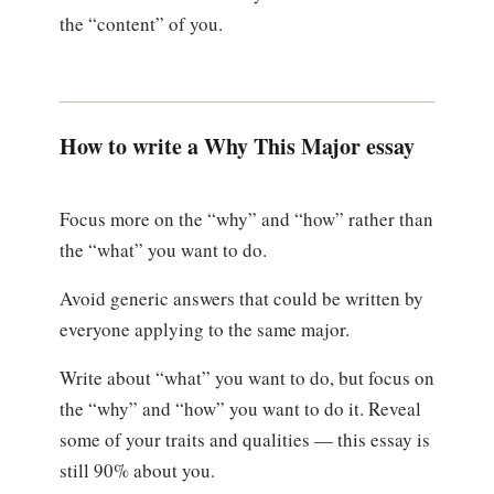
the “content” of you.
How to write a Why This Major essay
Focus more on the “why” and “how” rather than
the “what” you want to do.
Avoid generic answers that could be written by
everyone applying to the same major.
Write about “what” you want to do, but focus on
the “why” and “how” you want to do it. Reveal
some of your traits and qualities — this essay is
still 90% about you.