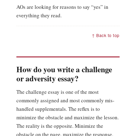
AOs are looking for reasons to say “yes” in
everything they read.
↑ Back to top
How do you write a challenge
or adversity essay?
The challenge essay is one of the most
commonly assigned and most commonly mis-
handled supplementals. The reflex is to
minimize the obstacle and maximize the lesson.
The reality is the opposite. Minimize the
obstacle on the page, maximize the response.