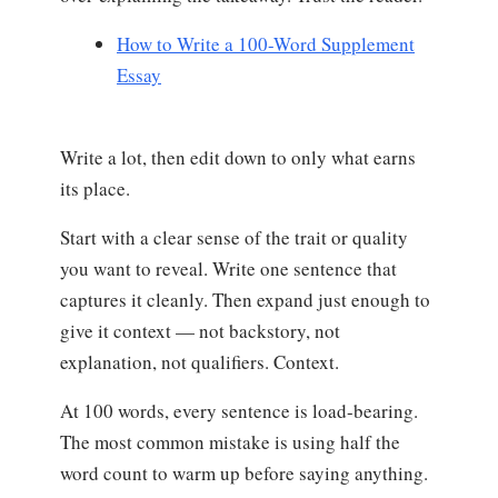
How to Write a 100-Word Supplement
Essay
Write a lot, then edit down to only what earns
its place.
Start with a clear sense of the trait or quality
you want to reveal. Write one sentence that
captures it cleanly. Then expand just enough to
give it context — not backstory, not
explanation, not qualifiers. Context.
At 100 words, every sentence is load-bearing.
The most common mistake is using half the
word count to warm up before saying anything.