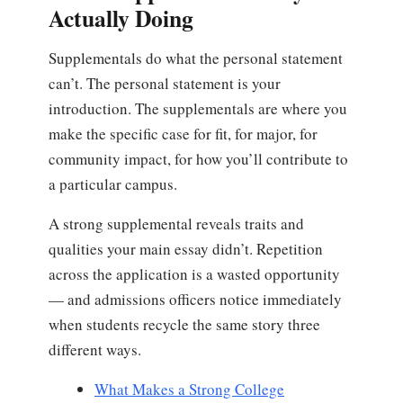
Actually Doing
Supplementals do what the personal statement
can’t. The personal statement is your
introduction. The supplementals are where you
make the specific case for fit, for major, for
community impact, for how you’ll contribute to
a particular campus.
A strong supplemental reveals traits and
qualities your main essay didn’t. Repetition
across the application is a wasted opportunity
— and admissions officers notice immediately
when students recycle the same story three
different ways.
What Makes a Strong College