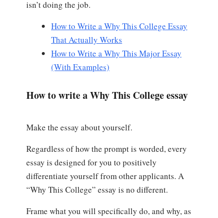
isn’t doing the job.
How to Write a Why This College Essay
That Actually Works
How to Write a Why This Major Essay
(With Examples)
How to write a Why This College essay
Make the essay about yourself.
Regardless of how the prompt is worded, every
essay is designed for you to positively
differentiate yourself from other applicants. A
“Why This College” essay is no different.
Frame what you will specifically do, and why, as