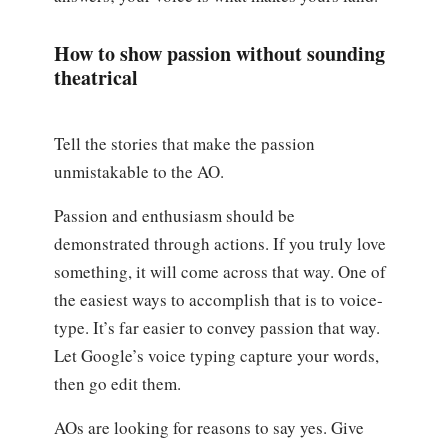
How to show passion without sounding
theatrical
Tell the stories that make the passion
unmistakable to the AO.
Passion and enthusiasm should be
demonstrated through actions. If you truly love
something, it will come across that way. One of
the easiest ways to accomplish that is to voice-
type. It’s far easier to convey passion that way.
Let Google’s voice typing capture your words,
then go edit them.
AOs are looking for reasons to say yes. Give