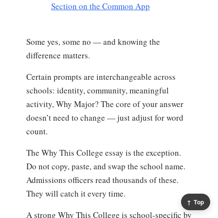
Section on the Common App
Some yes, some no — and knowing the
difference matters.
Certain prompts are interchangeable across
schools: identity, community, meaningful
activity, Why Major? The core of your answer
doesn’t need to change — just adjust for word
count.
The Why This College essay is the exception.
Do not copy, paste, and swap the school name.
Admissions officers read thousands of these.
They will catch it every time.
↑ Top
A strong Why This College is school-specific by