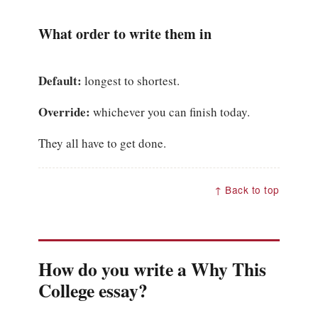
What order to write them in
Default:
longest to shortest.
Override:
whichever you can finish today.
They all have to get done.
↑ Back to top
How do you write a Why This
College essay?