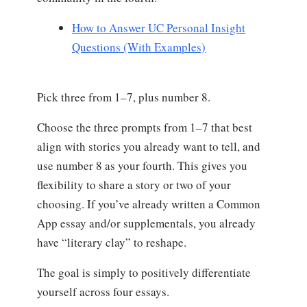
How to Answer UC Personal Insight
Questions (With Examples)
Pick three from 1–7, plus number 8.
Choose the three prompts from 1–7 that best
align with stories you already want to tell, and
use number 8 as your fourth. This gives you
flexibility to share a story or two of your
choosing. If you’ve already written a Common
App essay and/or supplementals, you already
have “literary clay” to reshape.
The goal is simply to positively differentiate
yourself across four essays.