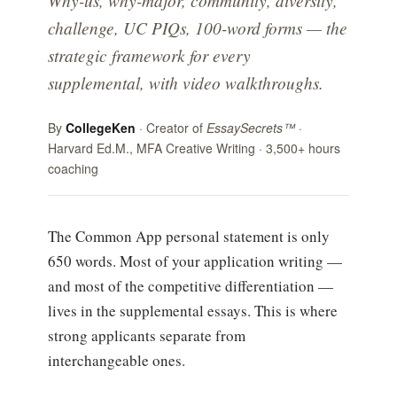
Why-us, why-major, community, diversity,
challenge, UC PIQs, 100-word forms — the
strategic framework for every
supplemental, with video walkthroughs.
By
CollegeKen
· Creator of
EssaySecrets™
·
Harvard Ed.M., MFA Creative Writing · 3,500+ hours
coaching
The Common App personal statement is only
650 words. Most of your application writing —
and most of the competitive differentiation —
lives in the supplemental essays. This is where
strong applicants separate from
interchangeable ones.