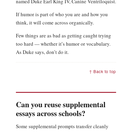
named Duke Earl King IV, Canine Ventriloquist.
If humor is part of who you are and how you
think, it will come across organically.
Few things are as bad as getting caught trying
too hard — whether it’s humor or vocabulary.
As Duke says, don’t do it.
↑ Back to top
Can you reuse supplemental
essays across schools?
Some supplemental prompts transfer cleanly