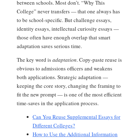
between schools. Most don’t. “Why This
College” never transfers — that one always has
to be school-specific. But challenge essays,
identity essays, intellectual curiosity essays —
those often have enough overlap that smart
adaptation saves serious time.
The key word is
adaptation
. Copy-paste reuse is
obvious to admissions officers and weakens
both applications. Strategic adaptation —
keeping the core story, changing the framing to
fit the new prompt — is one of the most efficient
time-saves in the application process.
Can You Reuse Supplemental Essays for
Different Colleges?
How to Use the Additional Information