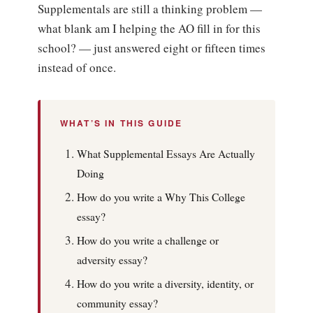
Supplementals are still a thinking problem —
what blank am I helping the AO fill in for this
school? — just answered eight or fifteen times
instead of once.
WHAT’S IN THIS GUIDE
What Supplemental Essays Are Actually
Doing
How do you write a Why This College
essay?
How do you write a challenge or
adversity essay?
How do you write a diversity, identity, or
community essay?