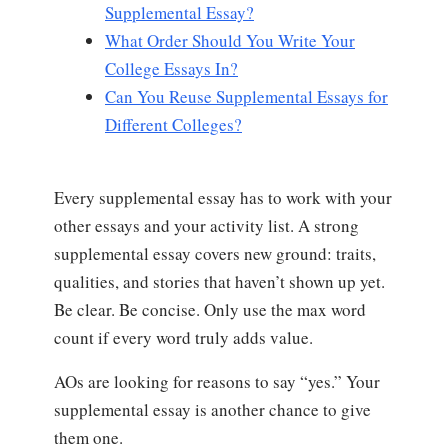
Supplemental Essay?
What Order Should You Write Your
College Essays In?
Can You Reuse Supplemental Essays for
Different Colleges?
Every supplemental essay has to work with your
other essays and your activity list. A strong
supplemental essay covers new ground: traits,
qualities, and stories that haven’t shown up yet.
Be clear. Be concise. Only use the max word
count if every word truly adds value.
AOs are looking for reasons to say “yes.” Your
supplemental essay is another chance to give
them one.