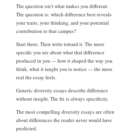
The question isn’t what makes you different.
The question is: which difference best reveals
your traits, your thinking, and your potential
contribution to that campus?
Start there. Then write toward it. The more
specific you are about what that difference
produced in you — how it shaped the way you
think, what it taught you to notice — the more
real the essay feels.
Generic diversity essays describe difference
without insight. The fix is always specificity.
The most compelling diversity essays are often
about differences the reader never would have
predicted.