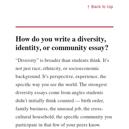
↑ Back to top
How do you write a diversity,
identity, or community essay?
“Diversity” is broader than students think. It’s
not just race, ethnicity, or socioeconomic
background. It’s perspective, experience, the
specific way you see the world. The strongest
diversity essays come from angles students
didn’t initially think counted — birth order,
family business, the unusual job, the cross-
cultural household, the specific community you
participate in that few of your peers know.