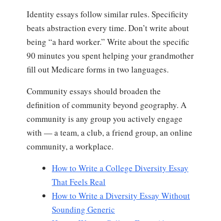
Identity essays follow similar rules. Specificity
beats abstraction every time. Don’t write about
being “a hard worker.” Write about the specific
90 minutes you spent helping your grandmother
fill out Medicare forms in two languages.
Community essays should broaden the
definition of community beyond geography. A
community is any group you actively engage
with — a team, a club, a friend group, an online
community, a workplace.
How to Write a College Diversity Essay
That Feels Real
How to Write a Diversity Essay Without
Sounding Generic