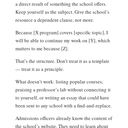
a direct result of something the school offers.
Keep yourself as the subject. Give the school’s
resource a dependent clause, not more.
Because [X program] covers [specific topic], I
will be able to continue my work on [Y], which
matters to me because [Z].
That’s the structure. Don’t treat it as a template
— treat it as a principle.
What doesn’t work: listing popular courses,
praising a professor’s lab without connecting it
to yourself, or writing an essay that could have
been sent to any school with a find-and-replace.
Admissions officers already know the content of
the school’s website. They need to learn about