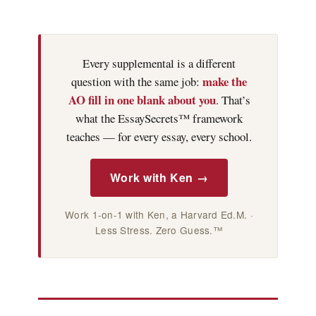
Every supplemental is a different
make the
question with the same job:
AO fill in one blank about you
. That’s
what the EssaySecrets™ framework
teaches — for every essay, every school.
Work with Ken →
Work 1-on-1 with Ken, a Harvard Ed.M. ·
Less Stress. Zero Guess.™