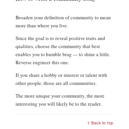
Broaden your definition of community to mean
more than where you live.
Since the goal is to reveal positive traits and
qualities, choose the community that best
enables you to humble brag — to shine a little.
Reverse engineer this one.
If you share a hobby or interest or talent with
other people, those are all communities.
The more unique your community, the more
interesting you will likely be to the reader.
↑ Back to top