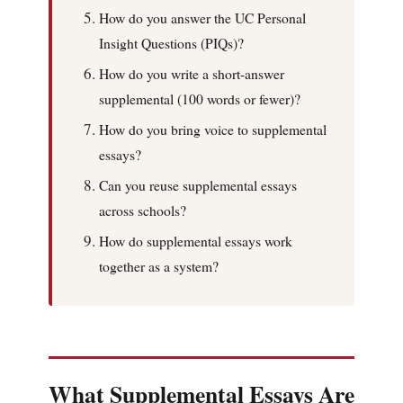
How do you answer the UC Personal
Insight Questions (PIQs)?
How do you write a short-answer
supplemental (100 words or fewer)?
How do you bring voice to supplemental
essays?
Can you reuse supplemental essays
across schools?
How do supplemental essays work
together as a system?
What Supplemental Essays Are