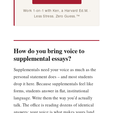
Work 1-on-1 with Ken, a Harvard Ed.M. ·
Less Stress. Zero Guess.™
How do you bring voice to
supplemental essays?
Supplementals need your voice as much as the
personal statement does – and most students
drop it here. Because supplementals feel like
forms, students answer in flat, institutional
language. Write them the way you’d actually
talk. The office is reading dozens of identical
answers; your voice is what makes yours land.