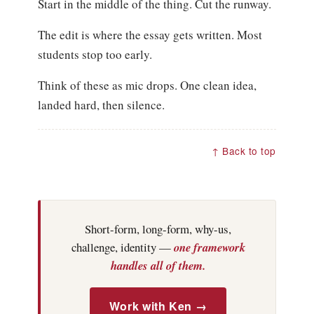
Start in the middle of the thing. Cut the runway.
The edit is where the essay gets written. Most
students stop too early.
Think of these as mic drops. One clean idea,
landed hard, then silence.
↑ Back to top
Short-form, long-form, why-us,
challenge, identity —
one framework
handles all of them.
Work with Ken →