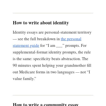
How to write about identity
Identity essays are personal-statement territory
— see the full breakdown in
the personal
statement guide
for “I am ___” prompts. For
supplemental-format identity prompts, the rule
is the same: specificity beats abstraction. The
90 minutes spent helping your grandmother fill
out Medicare forms in two languages — not “I
value family.”
How to write a community essay