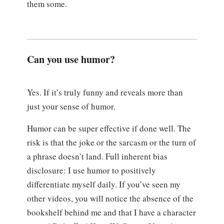
them some.
Can you use humor?
Yes. If it’s truly funny and reveals more than
just your sense of humor.
Humor can be super effective if done well. The
risk is that the joke or the sarcasm or the turn of
a phrase doesn’t land. Full inherent bias
disclosure: I use humor to positively
differentiate myself daily. If you’ve seen my
other videos, you will notice the absence of the
bookshelf behind me and that I have a character